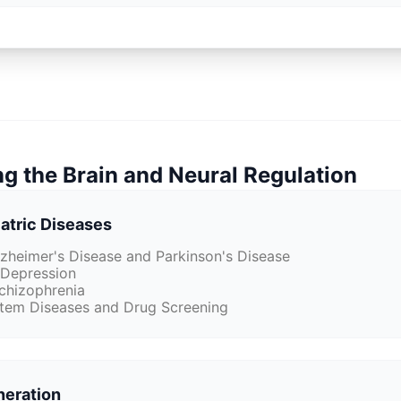
g the Brain and Neural Regulation
atric Diseases
zheimer's Disease and Parkinson's Disease
n Depression
Schizophrenia
tem Diseases and Drug Screening
neration