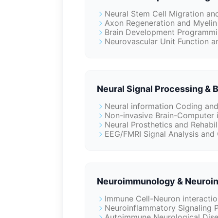
Neural Stem Cell Migration an
Axon Regeneration and Myelin
Brain Development Programmin
Neurovascular Unit Function a
Neural Signal Processing & 
Neural information Coding an
Non-invasive Brain-Computer 
Neural Prosthetics and Rehabil
EEG/FMRI Signal Analysis and 
Neuroimmunology & Neuroin
Immune Cell-Neuron interactio
Neuroinflammatory Signaling 
Autoimmune Neurological Dise