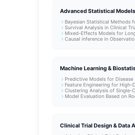
Advanced Statistical Models
Bayesian Statistical Methods 
Survival Analysis in Clinical Tri
Mixed-Effects Models for Long
Causal inference in Observatio
Machine Learning & Biostatis
Predictive Models for Disease
Feature Engineering for High-
Clustering Analysis of Single-
Model Evaluation Based on Ro
Clinical Trial Design & Data 