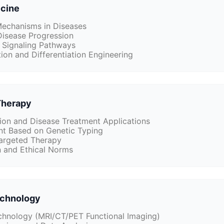
icine
echanisms in Diseases
Disease Progression
 Signaling Pathways
ion and Differentiation Engineering
Therapy
on and Disease Treatment Applications
t Based on Genetic Typing
argeted Therapy
n and Ethical Norms
echnology
hnology (MRI/CT/PET Functional Imaging)