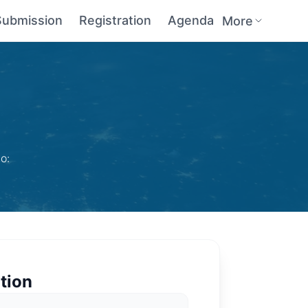
Submission
Registration
Agenda
More
o:
tion