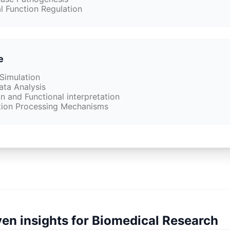
l Function Regulation
e
Simulation
ata Analysis
 and Functional interpretation
tion Processing Mechanisms
iven insights for Biomedical Research