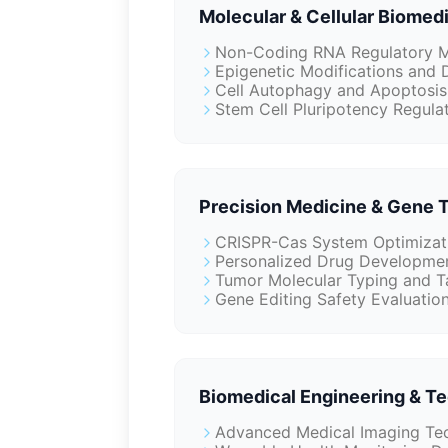
Molecular & Cellular Biomed
Non-Coding RNA Regulatory M
Epigenetic Modifications and 
Cell Autophagy and Apoptosis
Stem Cell Pluripotency Regulat
Precision Medicine & Gene 
CRISPR-Cas System Optimizati
Personalized Drug Developmen
Tumor Molecular Typing and T
Gene Editing Safety Evaluatio
Biomedical Engineering & T
Advanced Medical Imaging Tec