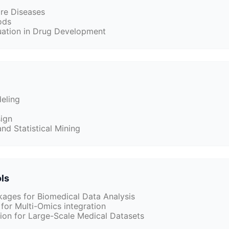
are Diseases
ods
luation in Drug Development
eling
ign
nd Statistical Mining
ols
ages for Biomedical Data Analysis
for Multi-Omics integration
tion for Large-Scale Medical Datasets