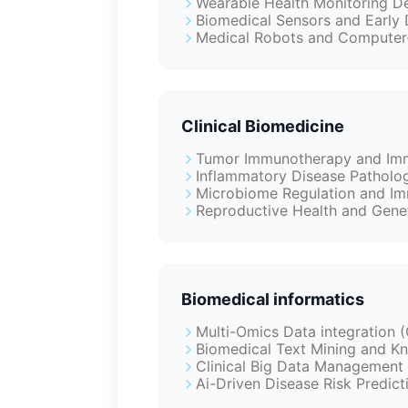
Wearable Health Monitoring De
Biomedical Sensors and Early 
Medical Robots and Computer-
Clinical Biomedicine
Tumor Immunotherapy and Imm
Inflammatory Disease Patholog
Microbiome Regulation and Im
Reproductive Health and Genet
Biomedical informatics
Multi-Omics Data integration
Biomedical Text Mining and 
Clinical Big Data Management 
Ai-Driven Disease Risk Predic