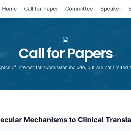
Home
Call for Paper
Committee
Speaker
Call for Papers
opics of interest for submission include, but are not limited t
ecular Mechanisms to Clinical Transla