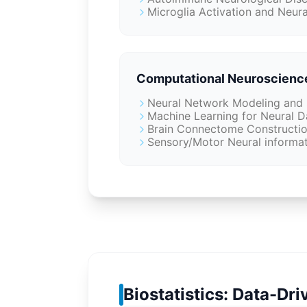
Microglia Activation and Neura
Computational Neuroscienc
Neural Network Modeling and 
Machine Learning for Neural D
Brain Connectome Construction
Sensory/Motor Neural informa
Biostatistics: Data-Dr