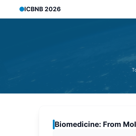
ICBNB 2026
T
Biomedicine: From Mol