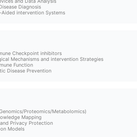
vices and Data Analysis
Disease Diagnosis
Aided intervention Systems
une Checkpoint inhibitors
ical Mechanisms and intervention Strategies
mune Function
ic Disease Prevention
 (Genomics/Proteomics/Metabolomics)
Knowledge Mapping
and Privacy Protection
tion Models