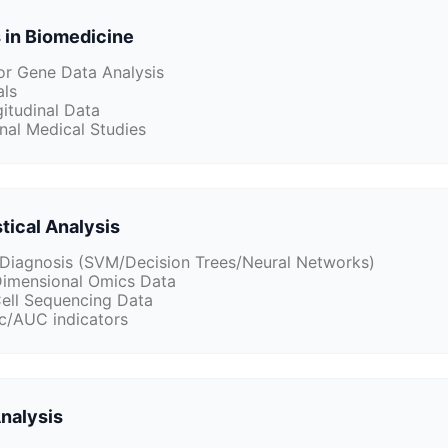
 in Biomedicine
for Gene Data Analysis
als
itudinal Data
nal Medical Studies
tical Analysis
 Diagnosis (SVM/Decision Trees/Neural Networks)
Dimensional Omics Data
Cell Sequencing Data
c/AUC indicators
Analysis