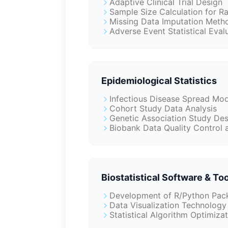
Adaptive Clinical Trial Design
Sample Size Calculation for R
Missing Data Imputation Meth
Adverse Event Statistical Eva
Epidemiological Statistics
Infectious Disease Spread Mod
Cohort Study Data Analysis
Genetic Association Study Des
Biobank Data Quality Control a
Biostatistical Software & To
Development of R/Python Pack
Data Visualization Technology 
Statistical Algorithm Optimiza