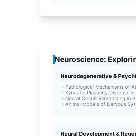
Neuroscience: Explorin
Neurodegenerative & Psychi
Pathological Mechanisms of Al
Synaptic Plasticity Disorder i
Neural Circuit Remodeling in 
Animal Models of Nervous Sys
Neural Development & Rege