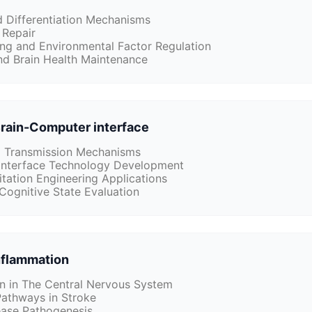
d Differentiation Mechanisms
 Repair
g and Environmental Factor Regulation
nd Brain Health Maintenance
Brain-Computer interface
d Transmission Mechanisms
interface Technology Development
itation Engineering Applications
Cognitive State Evaluation
flammation
n in The Central Nervous System
Pathways in Stroke
ase Pathogenesis